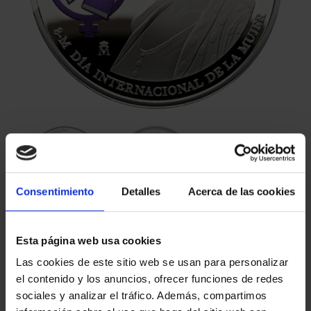
Consentimiento
Detalles
Acerca de las cookies
€140.00
Esta página web usa cookies
€115.70 (Taxes not incl.)
Las cookies de este sitio web se usan para personalizar
el contenido y los anuncios, ofrecer funciones de redes
sociales y analizar el tráfico. Además, compartimos