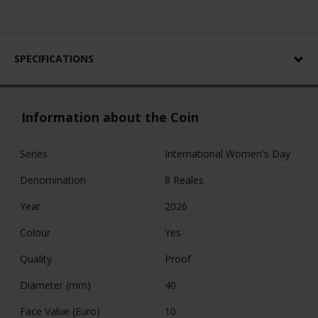
SPECIFICATIONS
Information about the Coin
Series
International Women's Day
Denomination
8 Reales
Year
2026
Colour
Yes
Quality
Proof
Diameter (mm)
40
Face Value (Euro)
10