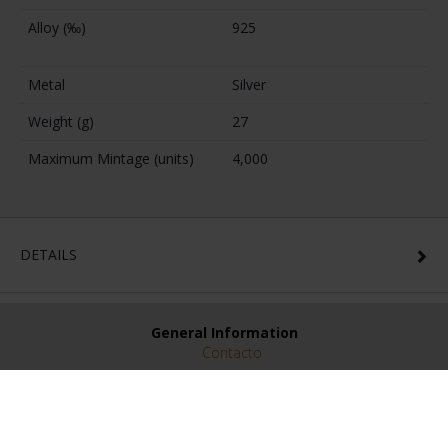
Alloy (‰)
925
Metal
Silver
Weight (g)
27
Maximum Mintage (units)
4,000
DETAILS
General Information
Contacto
Preguntas Frequentes (FAQs)
Aviso Legal
Condiciones Legales