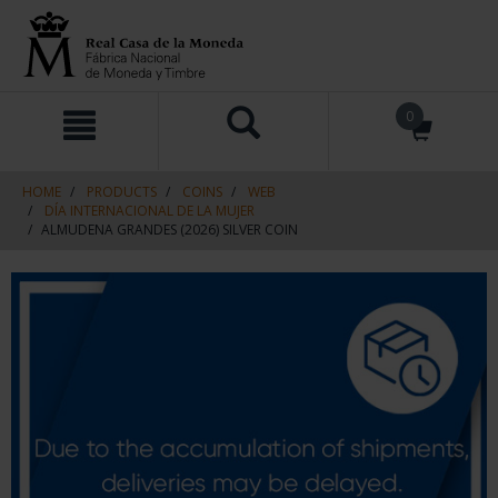
Skip
Skip
0
to
to
content
navigation
menu
HOME
PRODUCTS
COINS
WEB
DÍA INTERNACIONAL DE LA MUJER
ALMUDENA GRANDES (2026) SILVER COIN