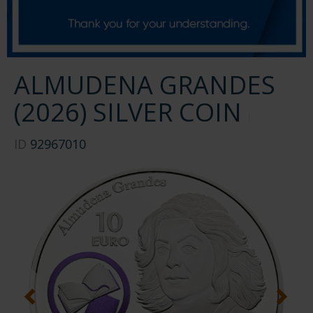
ALMUDENA GRANDES
(2026) SILVER COIN
ID
92967010