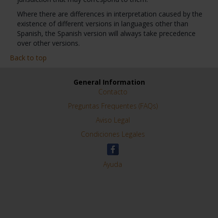
Where there are differences in interpretation caused by the
existence of different versions in languages other than
Spanish, the Spanish version will always take precedence
over other versions.
Back to top
General Information
Contacto
Preguntas Frequentes (FAQs)
Aviso Legal
Condiciones Legales
Ayuda