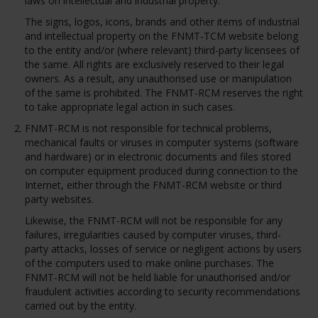
laws on intellectual and industrial property.
The signs, logos, icons, brands and other items of industrial
and intellectual property on the FNMT-TCM website belong
to the entity and/or (where relevant) third-party licensees of
the same. All rights are exclusively reserved to their legal
owners. As a result, any unauthorised use or manipulation
of the same is prohibited. The FNMT-RCM reserves the right
to take appropriate legal action in such cases.
FNMT-RCM is not responsible for technical problems,
mechanical faults or viruses in computer systems (software
and hardware) or in electronic documents and files stored
on computer equipment produced during connection to the
Internet, either through the FNMT-RCM website or third
party websites.
Likewise, the FNMT-RCM will not be responsible for any
failures, irregularities caused by computer viruses, third-
party attacks, losses of service or negligent actions by users
of the computers used to make online purchases. The
FNMT-RCM will not be held liable for unauthorised and/or
fraudulent activities according to security recommendations
carried out by the entity.