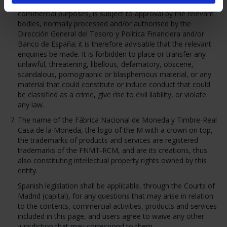
intended, as well as for their use for promotional or
commercial purposes, is subject to approval by the relevant
bodies, normally processed and/or authorised by the
Dirección General del Tesoro y Política Financiera and/or
Banco de España; it is therefore advisable that the relevant
enquiries be made. It is forbidden to place or transfer any
unlawful, threatening, libellous, defamatory, obscene,
scandalous, pornographic or blasphemous material, or any
material that could constitute or induce conduct that could
be classified as a crime, give rise to civil liability, or violate
any law.
The name of the Fábrica Nacional de Moneda y Timbre-Real
Casa de la Moneda, the logo of the M with a crown on top,
the trademarks of products and services are registered
trademarks of the FNMT-RCM, and are its creations, thus
also constituting intellectual property rights owned by this
entity.
Spanish legislation shall be applicable, through the Courts of
Madrid (capital), for any questions that may arise in relation
to the contents, commercial activities, products and services
included in this page, and users agree to waive any other
jurisdiction that may correspond to them.