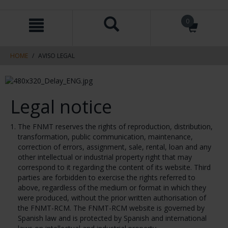
Skip
Skip
0
to
to
content
navigation
menu
HOME
AVISO LEGAL
Legal notice
The FNMT reserves the rights of reproduction, distribution,
transformation, public communication, maintenance,
correction of errors, assignment, sale, rental, loan and any
other intellectual or industrial property right that may
correspond to it regarding the content of its website. Third
parties are forbidden to exercise the rights referred to
above, regardless of the medium or format in which they
were produced, without the prior written authorisation of
the FNMT-RCM. The FNMT-RCM website is governed by
Spanish law and is protected by Spanish and international