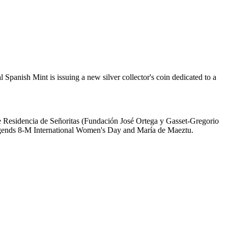
Spanish Mint is issuing a new silver collector's coin dedicated to a
he Residencia de Señoritas (Fundación José Ortega y Gasset-Gregorio
 legends 8-M International Women's Day and María de Maeztu.