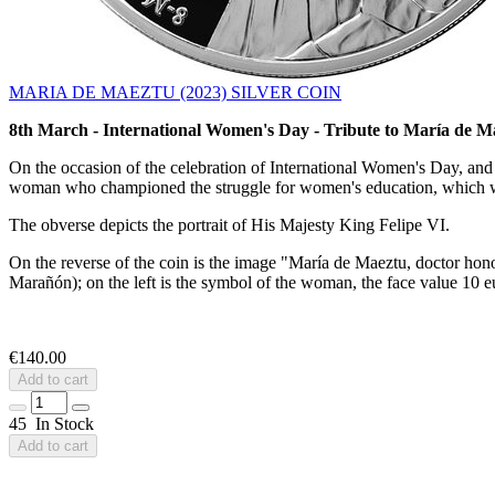
MARIA DE MAEZTU (2023) SILVER COIN
8th March - International Women's Day - Tribute to María de M
On the occasion of the celebration of International Women's Day, and 
woman who championed the struggle for women's education, which w
The obverse depicts the portrait of His Majesty King Felipe VI.
On the reverse of the coin is the image "María de Maeztu, doctor hon
Marañón); on the left is the symbol of the woman, the face value 10
€140.00
Add to cart
45 In Stock
Add to cart