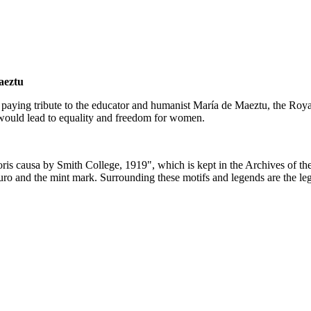
aeztu
paying tribute to the educator and humanist María de Maeztu, the Royal 
ould lead to equality and freedom for women.
oris causa by Smith College, 1919", which is kept in the Archives of t
 euro and the mint mark. Surrounding these motifs and legends are the