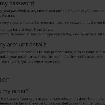
 my password
e your password at any time in your private area. Once you have ente
ivate area.
 is very important to us. So remember the new password must meet t
d must have at least 8 characters.
rd must contain at least one upper-case letter, one lower-case lett
my account details
es and/or modifications to your personal data, such as name and sur
nd, in your private area, select the option for the modification to b
make any changes you deem necessary.
der
s my order?
the status of your order in your private area at any time. To do this, 
eference number of the order to be consulted to see the order descrip