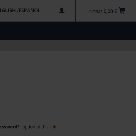
NGLISH
/
0,00 €
0
ITEMS
password?
" option at this
link
.