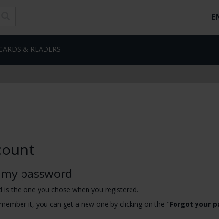
E
CARDS & READERS
count
 my password
 is the one you chose when you registered.
emember it, you can get a new one by clicking on the "
Forgot your 