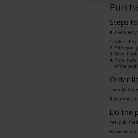
Purch
Steps to
It is very eas
Select the 
Enter your 
When finish
If you have
of the bank 
Order li
Through this 
If you want to
Do the p
Yes, published
However, once