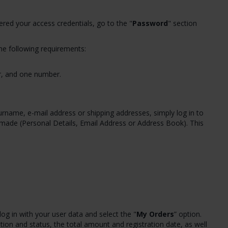
red your access credentials, go to the "
Password
" section
he following requirements:
er, and one number.
name, e-mail address or shipping addresses, simply log in to
e made (Personal Details, Email Address or Address Book). This
log in with your user data and select the "
My Orders
” option.
tion and status, the total amount and registration date, as well