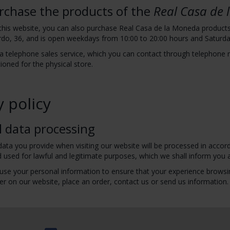
rchase the products of the
Real Casa de
 this website, you can also purchase Real Casa de la Moneda products i
do, 36, and is open weekdays from 10:00 to 20:00 hours and Saturda
a telephone sales service, which you can contact through telephone
oned for the physical store.
y policy
l data processing
ata you provide when visiting our website will be processed in accord
 used for lawful and legitimate purposes, which we shall inform you 
use your personal information to ensure that your experience browsin
er on our website, place an order, contact us or send us information.