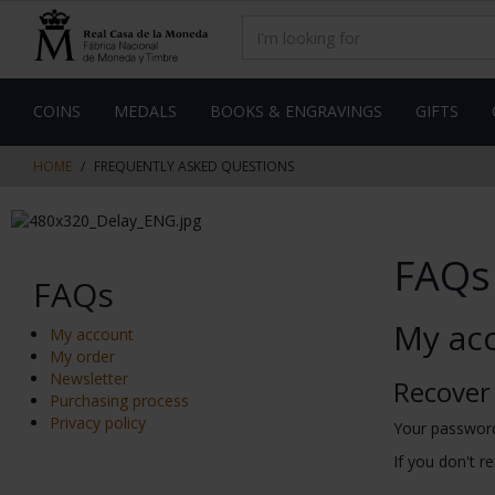
Skip
Skip
to
to
content
navigation
menu
COINS
MEDALS
BOOKS & ENGRAVINGS
GIFTS
HOME
FREQUENTLY ASKED QUESTIONS
FAQs
FAQs
My ac
My account
My order
Newsletter
Recover
Purchasing process
Privacy policy
Your password
If you don't r