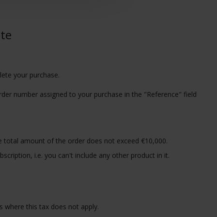
ite
lete your purchase.
rder number assigned to your purchase in the "Reference" field
e total amount of the order does not exceed €10,000.
cription, i.e. you can't include any other product in it.
 where this tax does not apply.