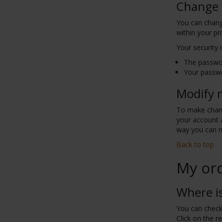
Change
You can chang
within your pr
Your security
The passwor
Your passwo
Modify 
To make chang
your account a
way you can 
Back to top
My or
Where i
You can check 
Click on the r