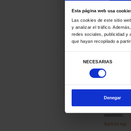
When you reque
you return ar
Esta página web usa cookie
costs associa
Las cookies de este sitio we
Before the cou
during the tra
y analizar el tráfico. Ademá
redes sociales, publicidad y
Back to top
que hayan recopilado a parti
Newsl
Selección
Would y
NECESARIAS
de
consentimiento
Moneda
If you would 
commercial
Unsubsc
Denegar
If you no long
newsletter
.
Back to top