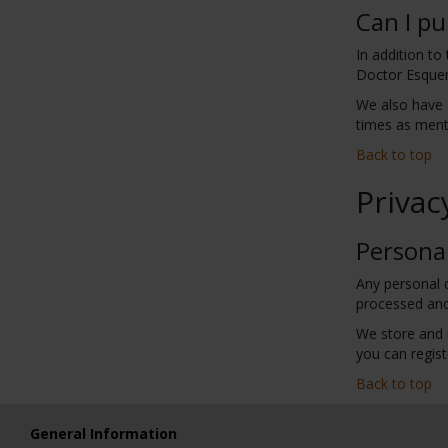
Can I pu
In addition to
Doctor Esquer
We also have 
times as menti
Back to top
Privac
Persona
Any personal d
processed and
We store and 
you can regist
Back to top
General Information