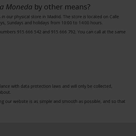
 la Moneda
by other means?
n our physical store in Madrid. The store is located on Calle
ys, Sundays and holidays from 10:00 to 14:00 hours.
 numbers 915 666 542 and 915 666 792. You can call at the same
ance with data protection laws and will only be collected,
about.
g our website is as simple and smooth as possible, and so that