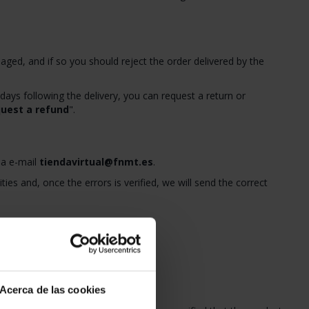
ged, and if so you should reject the order delivered by the
 days following the delivery, you can request a return or
uest a refund
".
ia e-mail
tiendavirtual@fnmt.es
.
ties and, once the errors is verified, we will send the correct
 delivery date.
st a refund
".
e invoice.
Acerca de las cookies