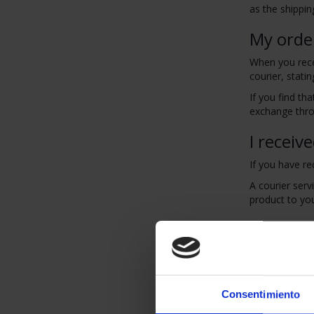
as the shippin
My orde
When you recei
courier, statin
If you find th
exchange throu
I receiv
If you have re
A courier serv
product to yo
I want t
You have a per
You can reque
Products must 
Consentimiento