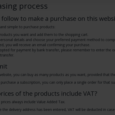
asing process
 follow to make a purchase on this webs
y and simple to purchase products:
products you want and add them to the shopping cart.
personal details and choose your preferred payment method to comp
ed, you will receive an email confirming your purchase.
 opted for payment by bank transfer, please remember to enter the o
transfer.
mit
website, you can buy as many products as you want, provided that th
 purchase a subscription, you can only place a single order for that subs
rices of the products include VAT?
 prices always include Value Added Tax.
 the delivery address has been entered, VAT will be deducted in cases