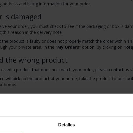
g address and billing information for your order.
r is damaged
ve your order, you must check to see if the packaging or box is dama
g this reason in the delivery note.
at the product is faulty or does not properly match the order within 14
gh your private area, in the "
My Orders
” option, by clicking on "
Req
ed the wrong product
ceived a product that does not match your order, please contact us v
ice will pick up the product at your home, take the product to our facili
ur home.
o return my order
iod of 20 days to cancel your purchase or part of it, starting from the
st a refund from the "
My Orders
" section and by clicking on "
Reque
be returned in their original packaging and components along with th
Detalles