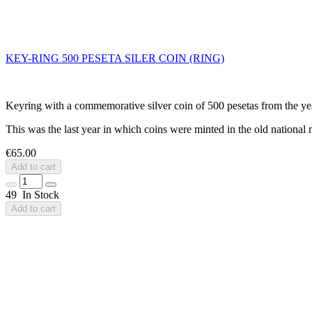
KEY-RING 500 PESETA SILER COIN (RING)
Keyring with a commemorative silver coin of 500 pesetas from the year
This was the last year in which coins were minted in the old national 
€65.00
Add to cart
49 In Stock
Add to cart