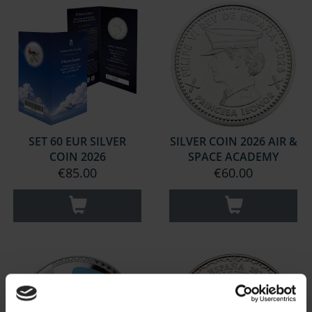
SET 60 EUR SILVER
SILVER COIN 2026 AIR &
COIN 2026
SPACE ACADEMY
€85.00
€60.00