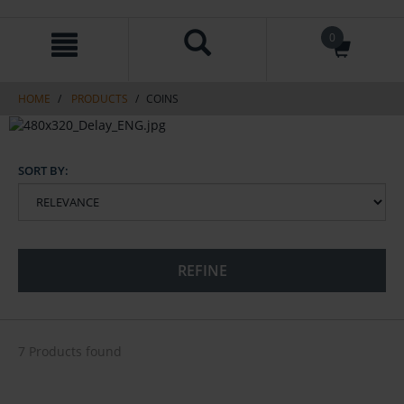
Skip
Skip
0
to
to
content
navigation
menu
HOME
PRODUCTS
COINS
SORT BY:
REFINE
7 Products found