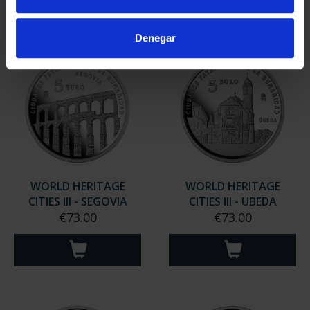
Denegar
WORLD HERITAGE
WORLD HERITAGE
CITIES III - SEGOVIA
CITIES III - UBEDA
€73.00
€73.00