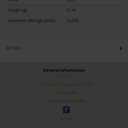
Weight (g)
31.41
Maximum Mintage (units)
10,000
DETAILS
General Information
Contacto
Preguntas Frequentes (FAQs)
Aviso Legal
Condiciones Legales
Ayuda