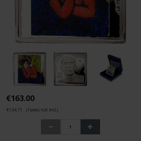
€163.00
€134.71 (Taxes not incl.)