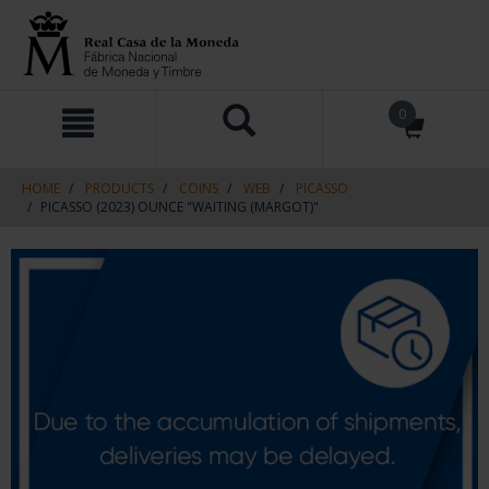
Skip
Skip
0
to
to
content
navigation
menu
HOME
PRODUCTS
COINS
WEB
PICASSO
PICASSO (2023) OUNCE "WAITING (MARGOT)"