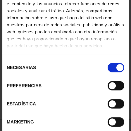
el contenido y los anuncios, ofrecer funciones de redes
You may also be interested in these products:
sociales y analizar el tráfico. Además, compartimos
información sobre el uso que haga del sitio web con
nuestros partners de redes sociales, publicidad y análisis
web, quienes pueden combinarla con otra información
que les haya proporcionado o que hayan recopilado a
partir del uso que haya hecho de sus servicios.
Selección
NECESARIAS
de
PICASSO (2023) 50
PICASSO (2023)
PICASSO (2023)
EURO
OUNCE "WEEPING
OUNCE
consentimiento
"HARLEQUIN
WOMAN'S HEAD"
"JACQUELINE
PREFERENCIAS
WITH MIRROR
€163.00
SEATED"
€575.00
€163.00
ESTADÍSTICA
MARKETING
SPECIFICATIONS