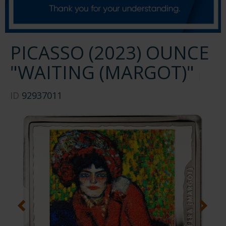
PICASSO (2023) OUNCE
"WAITING (MARGOT)"
ID
92937011