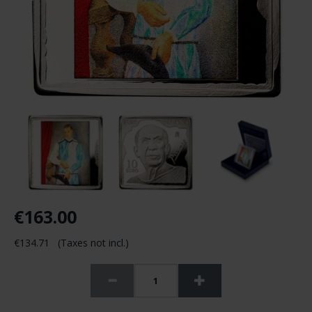
€163.00
€134.71 (Taxes not incl.)