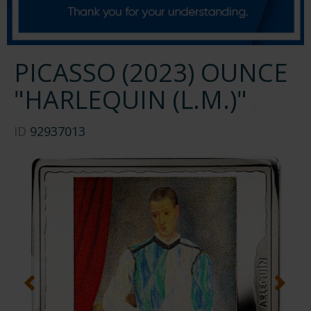
PICASSO (2023) OUNCE
"HARLEQUIN (L.M.)"
ID
92937013