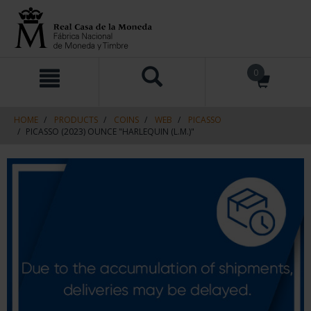
Skip
Skip
0
to
to
content
navigation
menu
HOME
PRODUCTS
COINS
WEB
PICASSO
PICASSO (2023) OUNCE "HARLEQUIN (L.M.)"