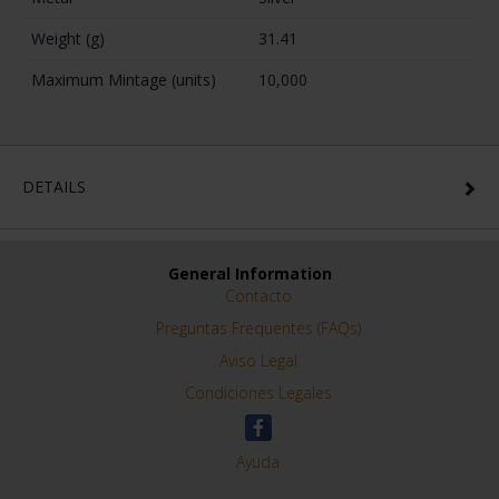
Weight (g)
31.41
Maximum Mintage (units)
10,000
DETAILS
General Information
Contacto
Preguntas Frequentes (FAQs)
Aviso Legal
Condiciones Legales
Ayuda