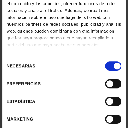
el contenido y los anuncios, ofrecer funciones de redes
You may also be interested in these products:
sociales y analizar el tráfico. Además, compartimos
información sobre el uso que haga del sitio web con
nuestros partners de redes sociales, publicidad y análisis
web, quienes pueden combinarla con otra información
que les haya proporcionado o que hayan recopilado a
partir del uso que haya hecho de sus servicios.
Selección
NECESARIAS
de
PICASSO (2023)
PICASSO (2023) 50
PICASSO (2023)
OUNCE "WEEPING
EURO
OUNCE "WAITING
consentimiento
WOMAN'S HEAD"
"HARLEQUIN
(MARGOT)"
PREFERENCIAS
€163.00
WITH MIRROR
€163.00
€575.00
ESTADÍSTICA
MARKETING
SPECIFICATIONS