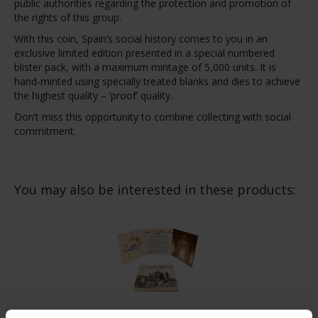
public authorities regarding the protection and promotion of
the rights of this group.
With this coin, Spain’s social history comes to you in an
exclusive limited edition presented in a special numbered
blister pack, with a maximum mintage of 5,000 units. It is
hand-minted using specially treated blanks and dies to achieve
the highest quality – ‘proof’ quality.
Don’t miss this opportunity to combine collecting with social
commitment.
You may also be interested in these products: