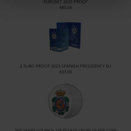
EUROSET 2025 PROOF
€80.00
2 EURO PROOF 2023 SPANISH PRESIDENCY EU
€23.00
500 YEARS COUNCIL OF ESTATE (2026) SILVER COIN