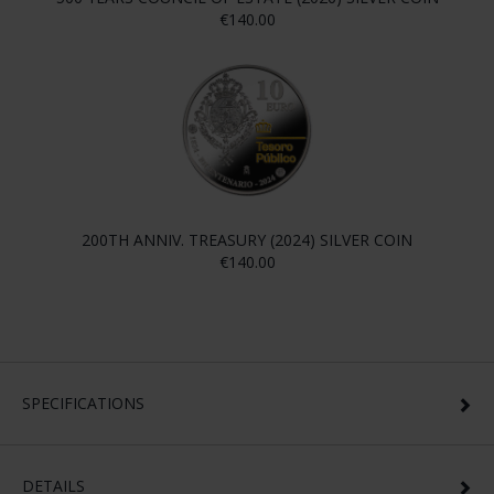
€140.00
200TH ANNIV. TREASURY (2024) SILVER COIN
€140.00
SPECIFICATIONS
DETAILS