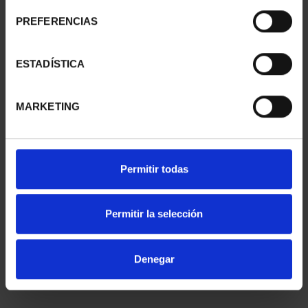
2 EURO PROOF SALAMANCA 2025
PREFERENCIAS
€25.00
ESTADÍSTICA
MARKETING
2 EURO PROOF 200TH ANNIV. POLICE 2024
Permitir todas
€25.00
Permitir la selección
Denegar