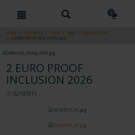
Skip
Skip
0
to
to
content
navigation
menu
HOME
PRODUCTS
COINS
WEB
EUROSETS 2026
2 EURO PROOF INCLUSION 2026
2 EURO PROOF
INCLUSION 2026
ID
32107211