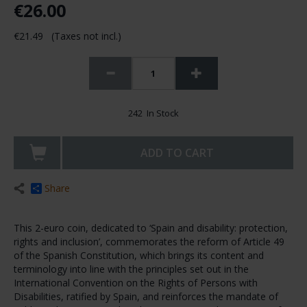
€26.00
€21.49 (Taxes not incl.)
242 In Stock
ADD TO CART
Share
This 2-euro coin, dedicated to ‘Spain and disability: protection,
rights and inclusion’, commemorates the reform of Article 49
of the Spanish Constitution, which brings its content and
terminology into line with the principles set out in the
International Convention on the Rights of Persons with
Disabilities, ratified by Spain, and reinforces the mandate of