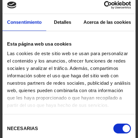
EUROSET SPAIN 2026
€34.00
Consentimiento
Detalles
Acerca de las cookies
Esta página web usa cookies
Las cookies de este sitio web se usan para personalizar
el contenido y los anuncios, ofrecer funciones de redes
sociales y analizar el tráfico. Además, compartimos
2 EURO PROOF POBLET 2026
información sobre el uso que haga del sitio web con
€26.00
nuestros partners de redes sociales, publicidad y análisis
web, quienes pueden combinarla con otra información
que les haya proporcionado o que hayan recopilado a
partir del uso que haya hecho de sus servicios.
Selección
NECESARIAS
de
consentimiento