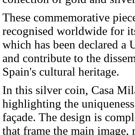
These commemorative piece
recognised worldwide for its
which has been declared a
and contribute to the disse
Spain's cultural heritage.
In this silver coin, Casa Mi
highlighting the uniqueness 
façade. The design is comp
that frame the main image, r