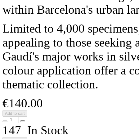
within Barcelona's urban la
Limited to 4,000 specimens, 
appealing to those seeking 
Gaudí's major works in silve
colour application offer a c
thematic collection.
€140.00
Add to cart
147 In Stock