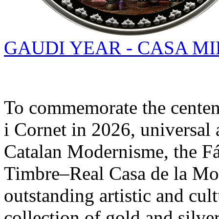
GAUDI YEAR - CASA MI
To commemorate the centena
i Cornet in 2026, universal a
Catalan Modernisme, the F
Timbre–Real Casa de la Mo
outstanding artistic and cul
collection of gold and silver