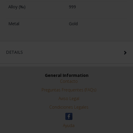
Alloy (‰)
999
Metal
Gold
DETAILS
General Information
Contacto
Preguntas Frequentes (FAQs)
Aviso Legal
Condiciones Legales
Ayuda