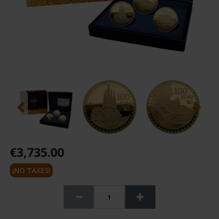
€3,735.00
¡NO TAXES!