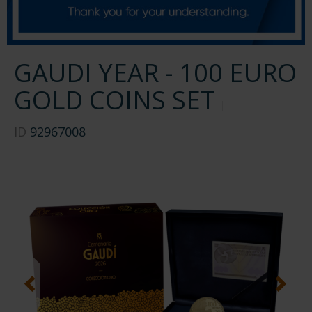
GAUDI YEAR - 100 EURO
GOLD COINS SET
ID
92967008