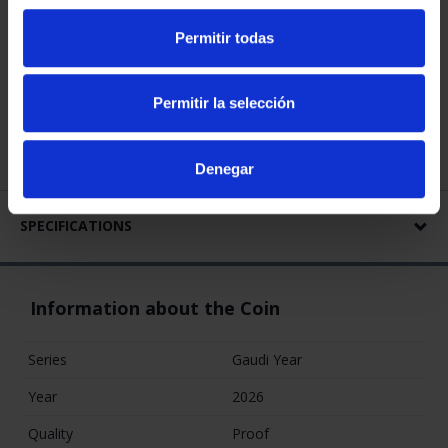
GAUDI YEAR -
GAUDI YEAR -
GAUDI YEAR -
Permitir todas
SILVER COINS SET
SAGRADA
PARQUE GÜELL
€420.00
FAMILIA 400
GOLD COIN
EURO
€1,245.00
€4,280.00
Permitir la selección
Denegar
SPECIFICATIONS
Information about the Coin
Series
Gaudi Year
Year
2026
Quality
Proof