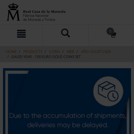
Skip
Skip
0
to
to
content
navigation
menu
HOME
PRODUCTS
COINS
WEB
AÑO GAUDÍ 2026
GAUDI YEAR - 100 EURO GOLD COINS SET