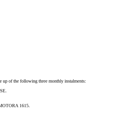
e up of the following three monthly instalments:
SE.
MOTORA 1615.