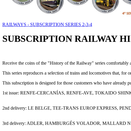
RAILWAYS - SUBSCRIPTION SERIES 2-3-4
SUBSCRIPTION RAILWAY HIS
Receive the coins of the "History of the Railway" series comfortably a
This series reproduces a selection of trains and locomotives that, for 
This subscription is designed for those customers who have already pur
1st issue: RENFE-CERCANÍAS, RENFE-AVE, TOKAIDO SHI
2nd delivery: LE BELGE, TEE-TRANS EUROP EXPRESS, P
3rd delivery: ADLER, HAMBURGÉS VOLADOR, MALLARD N.