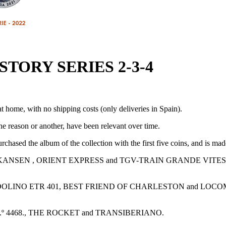
TORY SERIES 2-3-4
t home, with no shipping costs (only deliveries in Spain).
one reason or another, have been relevant over time.
chased the album of the collection with the first five coins, and is mad
NKANSEN , ORIENT EXPRESS and TGV-TRAIN GRANDE VITES
ENDOLINO ETR 401, BEST FRIEND OF CHARLESTON and LOCO
º 4468., THE ROCKET and TRANSIBERIANO.