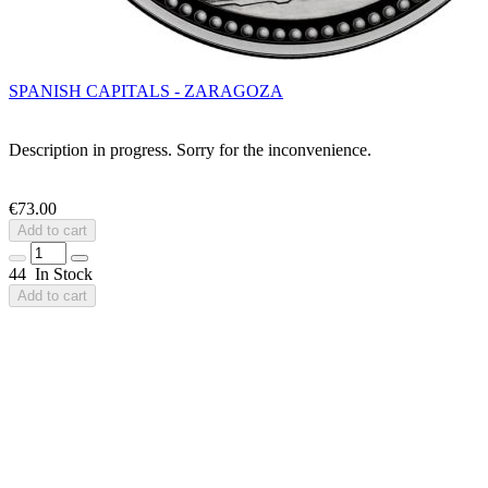
SPANISH CAPITALS - ZARAGOZA
Description in progress. Sorry for the inconvenience.
€73.00
Add to cart
44 In Stock
Add to cart