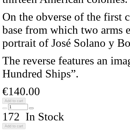
On the obverse of the first 
base from which two arms 
portrait of José Solano y Bo
The reverse features an imag
Hundred Ships”.
€140.00
Add to cart
172 In Stock
Add to cart