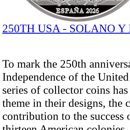
250TH USA - SOLANO Y
To mark the 250th anniversa
Independence of the United 
series of collector coins has
theme in their designs, the 
contribution to the success 
thirteen American colonies.