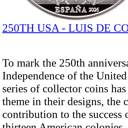
250TH USA - LUIS DE 
To mark the 250th anniversa
Independence of the United 
series of collector coins has
theme in their designs, the 
contribution to the success 
thirteen American colonies.