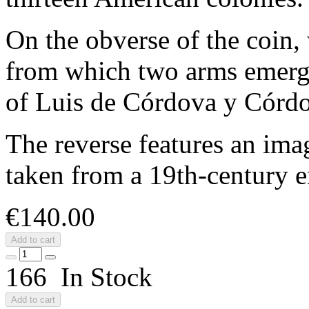
On the obverse of the coin,
from which two arms emerge
of Luis de Córdova y Córd
The reverse features an ima
taken from a 19th‑century 
€140.00
Add to cart
166 In Stock
Add to cart