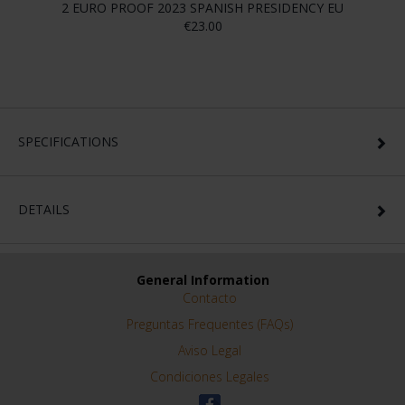
2 EURO PROOF 2023 SPANISH PRESIDENCY EU
€23.00
SPECIFICATIONS
DETAILS
General Information
Contacto
Preguntas Frequentes (FAQs)
Aviso Legal
Condiciones Legales