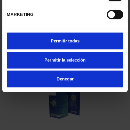
You may also be interested in these products:
MARKETING
Permitir todas
Permitir la selección
2 EURO PROOF WORLD HERITAGE 2023 CACERES
€23.00
Denegar