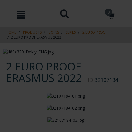
Skip
Skip
0
to
to
content
navigation
menu
HOME
PRODUCTS
COINS
SERIES
2 EURO PROOF
2 EURO PROOF ERASMUS 2022
2 EURO PROOF
ERASMUS 2022
ID
32107184