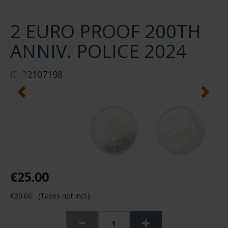
2 EURO PROOF 200TH
ANNIV. POLICE 2024
ID
32107198