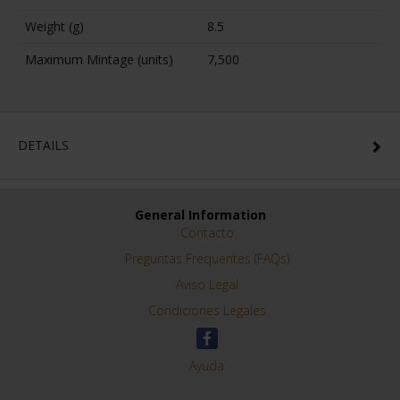
SPECIFICATIONS
Information about the Coin
Series
2 Euro Proof
Year
2024
Quality
Proof
Diameter (mm)
25,75
Face Value (Euro)
2
Metal
Base Metal
Weight (g)
8.5