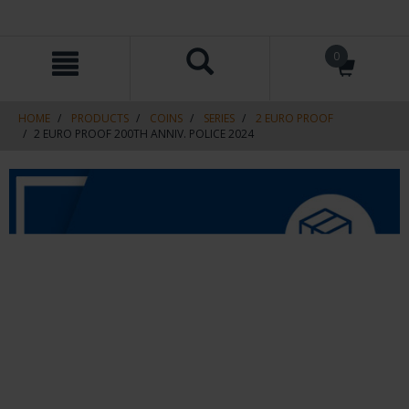
Skip
Skip
0
to
to
content
navigation
menu
HOME
PRODUCTS
COINS
SERIES
2 EURO PROOF
2 EURO PROOF 200TH ANNIV. POLICE 2024