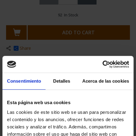
Consentimiento
Detalles
Acerca de las cookies
€25.00
Esta página web usa cookies
€20.66 (Taxes not incl.)
Las cookies de este sitio web se usan para personalizar
el contenido y los anuncios, ofrecer funciones de redes
sociales y analizar el tráfico. Además, compartimos
información sobre el uso que haga del sitio web con