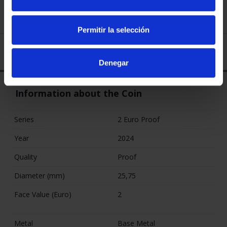
The coins are minted by hand, with specially treated blanks
and dies to obtain the highest quality.
Permitir la selección
You may also be interested in these products:
Denegar
2 EURO PROOF
2 EURO PROOF
2 EURO PROOF
WORLD HERITAGE
WORLD HERITAGE
ERASMUS 2022
2024 SEVILLE
2023 CACERES
€23.00
€25.00
€23.00