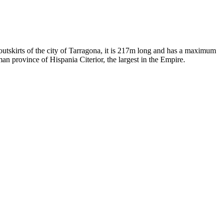
utskirts of the city of Tarragona, it is 217m long and has a maximum
an province of Hispania Citerior, the largest in the Empire.