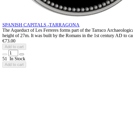
SPANISH CAPITALS -TARRAGONA
The Aqueduct of Les Ferreres forms part of the Tarraco Archaeologica
height of 27m. It was built by the Romans in the 1st century AD to car
€73.00
Add to cart
51 In Stock
Add to cart