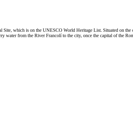
l Site, which is on the UNESCO World Heritage List. Situated on the o
ry water from the River Francolí to the city, once the capital of the Rom