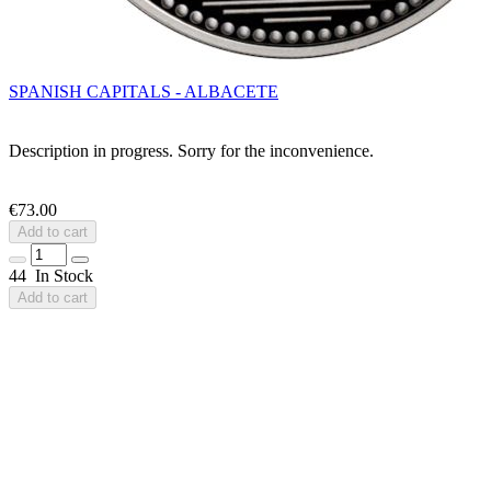
SPANISH CAPITALS - ALBACETE
Description in progress. Sorry for the inconvenience.
€73.00
Add to cart
44 In Stock
Add to cart