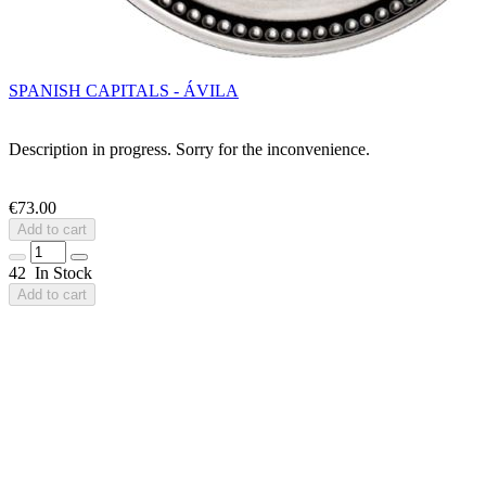
SPANISH CAPITALS - ÁVILA
Description in progress. Sorry for the inconvenience.
€73.00
Add to cart
42 In Stock
Add to cart