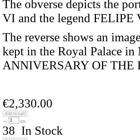
The obverse depicts the por
VI and the legend FELIPE
The reverse shows an image
kept in the Royal Palace in
ANNIVERSARY OF THE
€2,330.00
Add to cart
38 In Stock