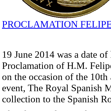
PROCLAMATION FELIPE 
19 June 2014 was a date of 
Proclamation of H.M. Felip
on the occasion of the 10th 
event, The Royal Spanish Mi
collection to the Spanish R