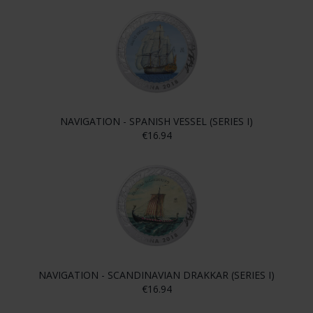
NAVIGATION - SPANISH VESSEL (SERIES I)
€16.94
NAVIGATION - SCANDINAVIAN DRAKKAR (SERIES I)
€16.94