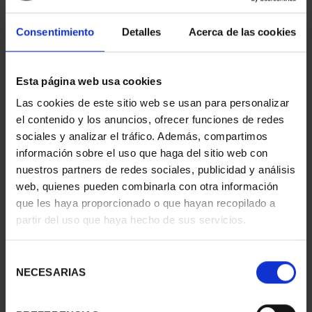
Consentimiento
Detalles
Acerca de las cookies
Esta página web usa cookies
Las cookies de este sitio web se usan para personalizar
el contenido y los anuncios, ofrecer funciones de redes
sociales y analizar el tráfico. Además, compartimos
NAVIGATION - BIO 'HESPÉRIDES' (SERIES V)
€16.94
información sobre el uso que haga del sitio web con
nuestros partners de redes sociales, publicidad y análisis
web, quienes pueden combinarla con otra información
que les haya proporcionado o que hayan recopilado a
partir del uso que haya hecho de sus servicios.
Selección
NECESARIAS
de
NAVIGATION - SUBMARINE 'GALERNA' (SERIES V)
consentimiento
€16.94