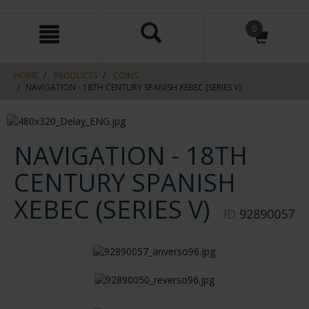
Skip
Skip
0
to
to
content
navigation
menu
HOME
PRODUCTS
COINS
NAVIGATION - 18TH CENTURY SPANISH XEBEC (SERIES V)
NAVIGATION - 18TH
CENTURY SPANISH
XEBEC (SERIES V)
ID
92890057