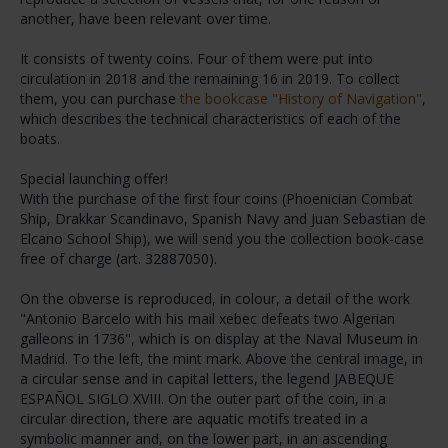
another, have been relevant over time.
It consists of twenty coins. Four of them were put into
circulation in 2018 and the remaining 16 in 2019. To collect
them, you can purchase
the bookcase "History of Navigation"
,
which describes the technical characteristics of each of the
boats.
Special launching offer!
With the purchase of the first four coins (Phoenician Combat
Ship, Drakkar Scandinavo, Spanish Navy and Juan Sebastian de
Elcano School Ship), we will send you the collection book-case
free of charge (art. 32887050).
On the obverse is reproduced, in colour, a detail of the work
"Antonio Barcelo with his mail xebec defeats two Algerian
galleons in 1736", which is on display at the Naval Museum in
Madrid. To the left, the mint mark. Above the central image, in
a circular sense and in capital letters, the legend JABEQUE
ESPAÑOL SIGLO XVIII. On the outer part of the coin, in a
circular direction, there are aquatic motifs treated in a
symbolic manner and, on the lower part, in an ascending