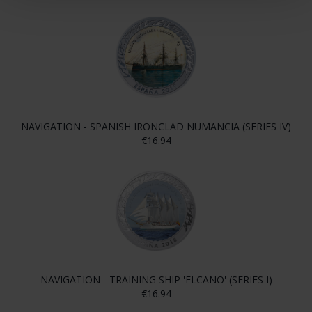
NAVIGATION - SPANISH IRONCLAD NUMANCIA (SERIES IV)
€16.94
NAVIGATION - TRAINING SHIP 'ELCANO' (SERIES I)
€16.94