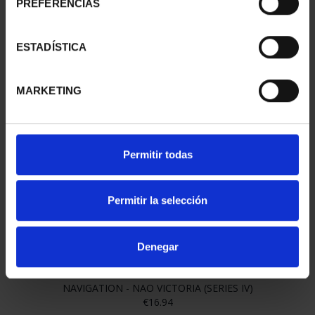
PREFERENCIAS
ESTADÍSTICA
MARKETING
NAVIGATION - ROMAN BIREME (SERIES IV)
€16.94
Permitir todas
Permitir la selección
Denegar
NAVIGATION - NAO VICTORIA (SERIES IV)
€16.94