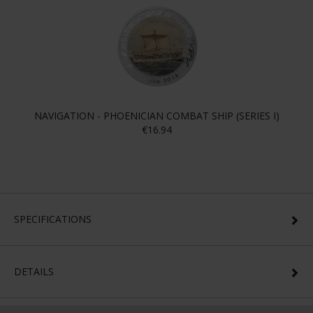
NAVIGATION - PHOENICIAN COMBAT SHIP (SERIES I)
€16.94
SPECIFICATIONS
DETAILS