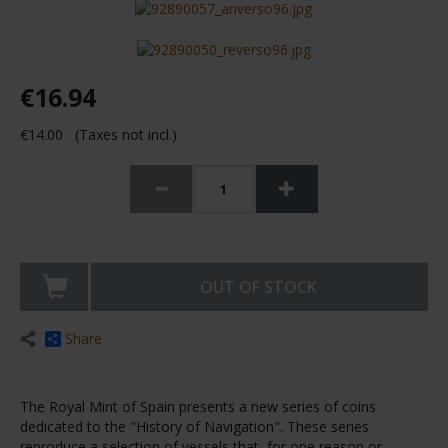
€16.94
€14.00 (Taxes not incl.)
OUT OF STOCK
Share
The Royal Mint of Spain presents a new series of coins
dedicated to the "History of Navigation". These series
reproduce a selection of vessels that, for one reason or