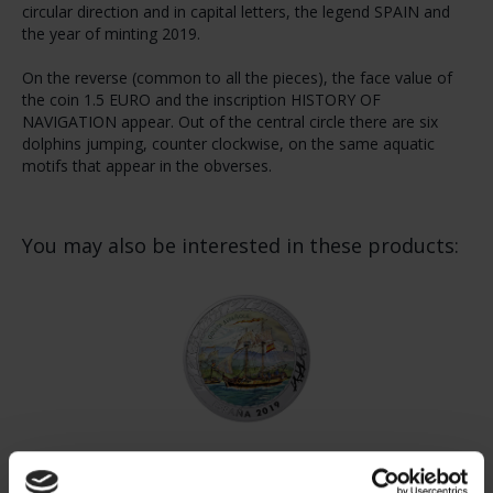
circular direction and in capital letters, the legend SPAIN and
the year of minting 2019.
On the reverse (common to all the pieces), the face value of
the coin 1.5 EURO and the inscription HISTORY OF
NAVIGATION appear. Out of the central circle there are six
dolphins jumping, counter clockwise, on the same aquatic
motifs that appear in the obverses.
You may also be interested in these products:
NAVIGATION - SPANISH SCHOONER (SERIES V)
€16.94