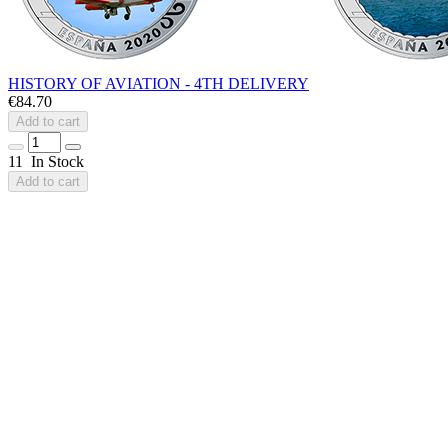
HISTORY OF AVIATION - 4TH DELIVERY
€84.70
Add to cart
11 In Stock
Add to cart