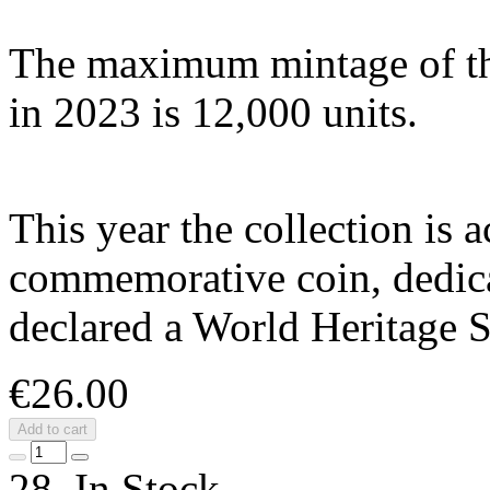
The maximum mintage of thi
in 2023 is 12,000 units.
This year the collection is
commemorative coin, dedica
declared a World Heritage
€26.00
Add to cart
28 In Stock