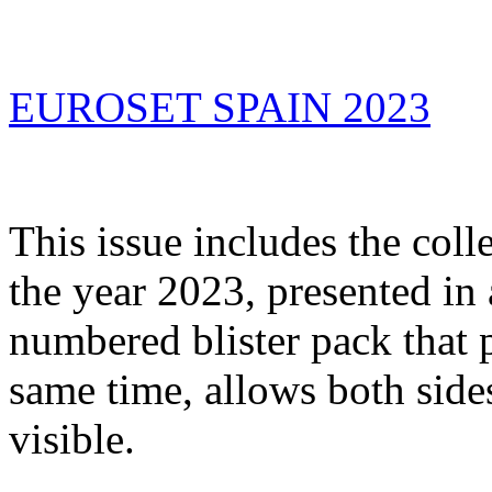
EUROSET SPAIN 2023
This issue includes the coll
the year 2023, presented in a
numbered blister pack that p
same time, allows both sides
visible.