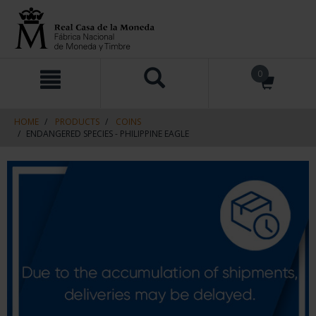
Skip
Skip
0
to
to
content
navigation
menu
HOME
PRODUCTS
COINS
ENDANGERED SPECIES - PHILIPPINE EAGLE