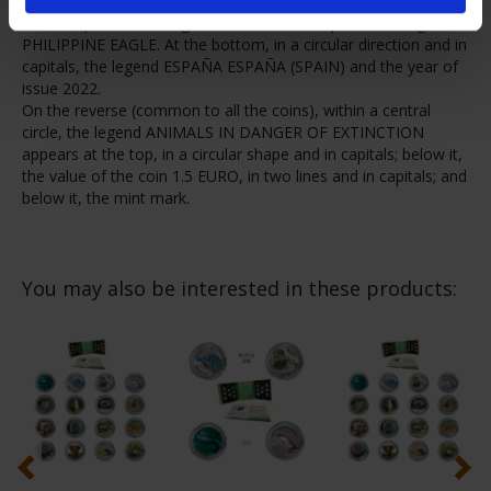
Philippine eagle (Pithecophaga jefferyi) is reproduced in colour.
At the top, in ascending circular letters in capitals, the legend
PHILIPPINE EAGLE. At the bottom, in a circular direction and in
capitals, the legend ESPAÑA ESPAÑA (SPAIN) and the year of
issue 2022.
On the reverse (common to all the coins), within a central
circle, the legend ANIMALS IN DANGER OF EXTINCTION
appears at the top, in a circular shape and in capitals; below it,
the value of the coin 1.5 EURO, in two lines and in capitals; and
below it, the mint mark.
You may also be interested in these products: