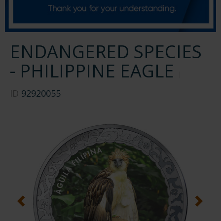
ENDANGERED SPECIES
- PHILIPPINE EAGLE
ID
92920055