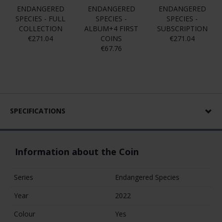
ENDANGERED
ENDANGERED
ENDANGERED
SPECIES - FULL
SPECIES -
SPECIES -
COLLECTION
ALBUM+4 FIRST
SUBSCRIPTION
€271.04
COINS
€271.04
€67.76
SPECIFICATIONS
Information about the Coin
Series
Endangered Species
Year
2022
Colour
Yes