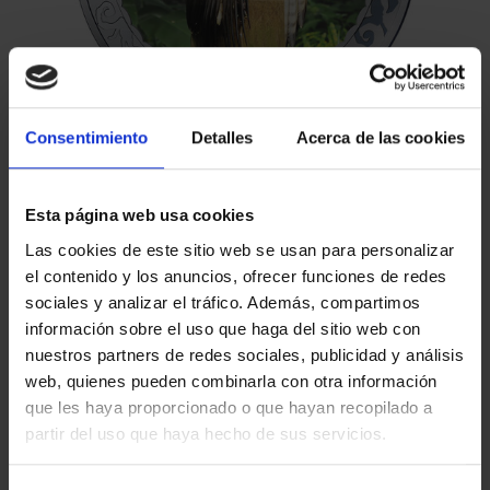
Consentimiento
Detalles
Acerca de las cookies
Esta página web usa cookies
Las cookies de este sitio web se usan para personalizar
el contenido y los anuncios, ofrecer funciones de redes
sociales y analizar el tráfico. Además, compartimos
información sobre el uso que haga del sitio web con
€16.94
nuestros partners de redes sociales, publicidad y análisis
€14.00 (Taxes not incl.)
web, quienes pueden combinarla con otra información
que les haya proporcionado o que hayan recopilado a
partir del uso que haya hecho de sus servicios.