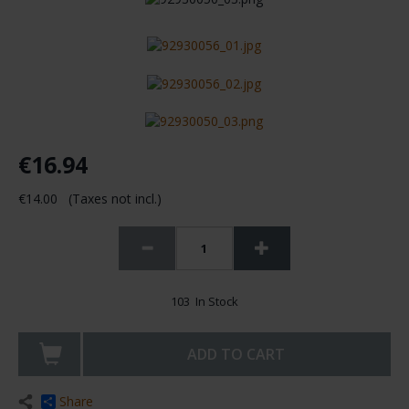
€16.94
€14.00 (Taxes not incl.)
103 In Stock
ADD TO CART
Share