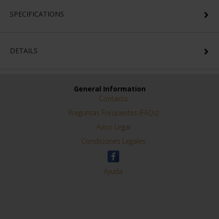
SPECIFICATIONS
DETAILS
General Information
Contacto
Preguntas Frequentes (FAQs)
Aviso Legal
Condiciones Legales
Ayuda