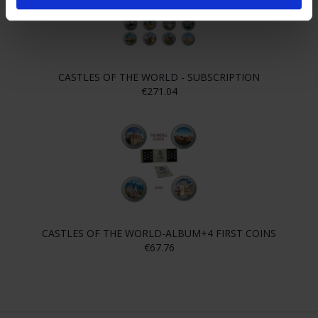
CASTLES OF THE WORLD - SUBSCRIPTION
€271.04
CASTLES OF THE WORLD-ALBUM+4 FIRST COINS
€67.76