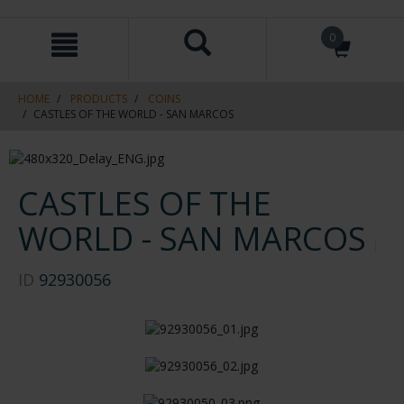
Skip
Skip
0
to
to
content
navigation
menu
HOME
PRODUCTS
COINS
CASTLES OF THE WORLD - SAN MARCOS
CASTLES OF THE
WORLD - SAN MARCOS
ID
92930056