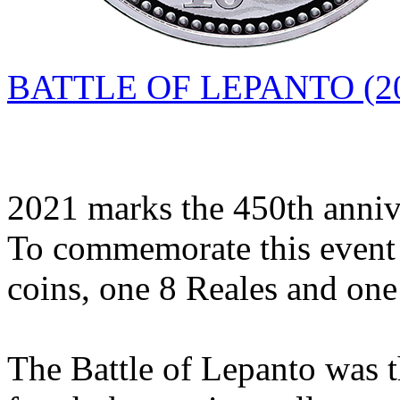
BATTLE OF LEPANTO (20
2021 marks the 450th annive
To commemorate this event 
coins, one 8 Reales and one
The Battle of Lepanto was th