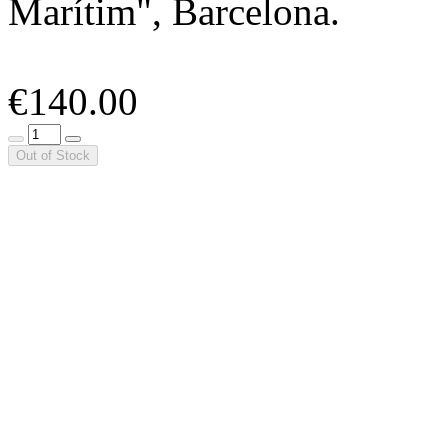
Marítim", Barcelona.
€140.00
Out of Stock