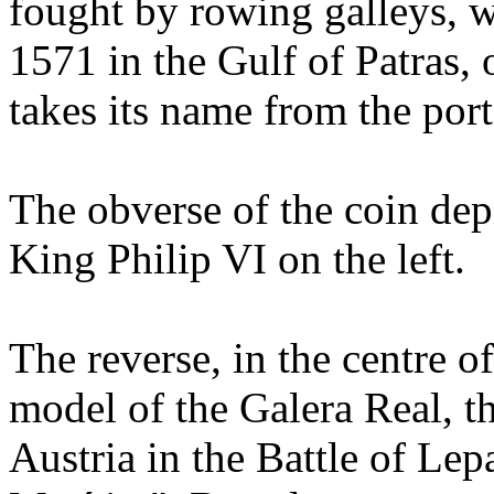
fought by rowing galleys, 
1571 in the Gulf of Patras, 
takes its name from the por
The obverse of the coin depi
King Philip VI on the left.
The reverse, in the centre o
model of the Galera Real, t
Austria in the Battle of Le