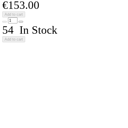
€153.00
Add to cart
54 In Stock
Add to cart