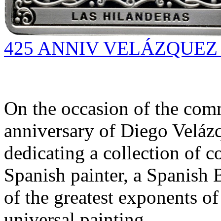
425 ANNIV VELÁZQUEZ (
On the occasion of the com
anniversary of Diego Velázq
dedicating a collection of 
Spanish painter, a Spanish 
of the greatest exponents o
universal painting.