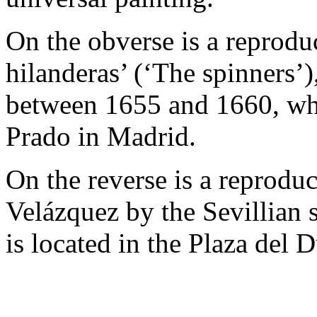
On the obverse is a reprodu
hilanderas’ (‘The spinners’
between 1655 and 1660, whi
Prado in Madrid.
On the reverse is a reprod
Velázquez by the Sevillian 
is located in the Plaza del 