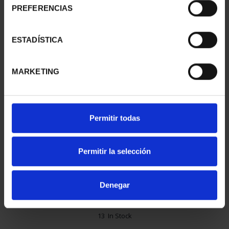
PREFERENCIAS
ESTADÍSTICA
MARKETING
Permitir todas
€72.00
Permitir la selección
€59.50 (Taxes not incl.)
Denegar
13 In Stock