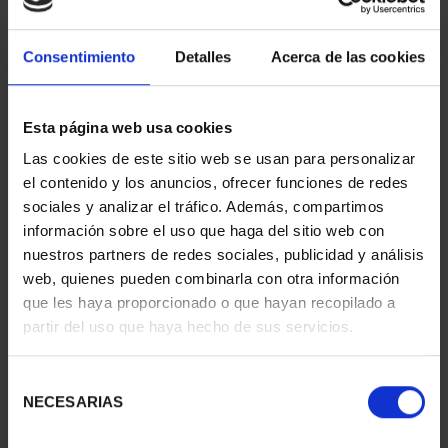
Consentimiento
Detalles
Acerca de las cookies
BURIN 'PORTRAIT OF A
Esta página web usa cookies
MAN'
ID
37001019
Las cookies de este sitio web se usan para personalizar
el contenido y los anuncios, ofrecer funciones de redes
sociales y analizar el tráfico. Además, compartimos
información sobre el uso que haga del sitio web con
nuestros partners de redes sociales, publicidad y análisis
web, quienes pueden combinarla con otra información
que les haya proporcionado o que hayan recopilado a
partir del uso que haya hecho de sus servicios.
Selección
NECESARIAS
de
consentimiento