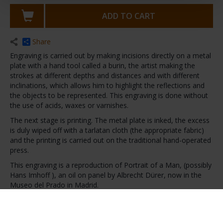
ADD TO CART
Share
Engraving is carried out by making incisions directly on a metal
plate with a hand tool called a burin, the artist making the
strokes at different depths and distances and with different
inclinations, which allows him to highlight the reflections and
the objects to be represented. This engraving is done without
the use of acids, waxes or varnishes.
The next stage is printing. The metal plate is inked, the excess
is duly wiped off with a tarlatan cloth (the appropriate fabric)
and the printing is carried out on the traditional hand-operated
press.
This engraving is a reproduction of Portrait of a Man, (possibly
Hans Imhoff ), an oil on panel by Albrecht Dürer, now in the
Museo del Prado in Madrid.